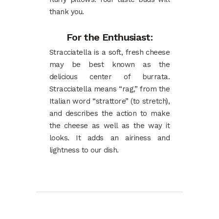
thank you.
For the Enthusiast:
Stracciatella is a soft, fresh cheese
may be best known as the
delicious center of burrata.
Stracciatella means “rag,” from the
Italian word “strattore” (to stretch),
and describes the action to make
the cheese as well as the way it
looks. It adds an airiness and
lightness to our dish.