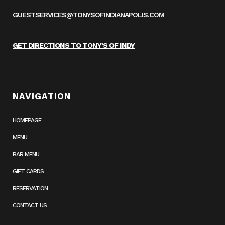
GUESTSERVICES@TONYSOFINDIANAPOLIS.COM
GET DIRECTIONS TO TONY’S OF INDY
NAVIGATION
HOMEPAGE
MENU
BAR MENU
GIFT CARDS
RESERVATION
CONTACT US