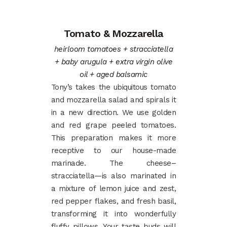
Tomato & Mozzarella
heirloom tomatoes + stracciatella
+ baby arugula + extra virgin olive
oil + aged balsamic
Tony’s takes the ubiquitous tomato
and mozzarella salad and spirals it
in a new direction. We use golden
and red grape peeled tomatoes.
This preparation makes it more
receptive to our house-made
marinade. The cheese–
stracciatella—is also marinated in
a mixture of lemon juice and zest,
red pepper flakes, and fresh basil,
transforming it into wonderfully
fluffy pillows. Your taste buds will