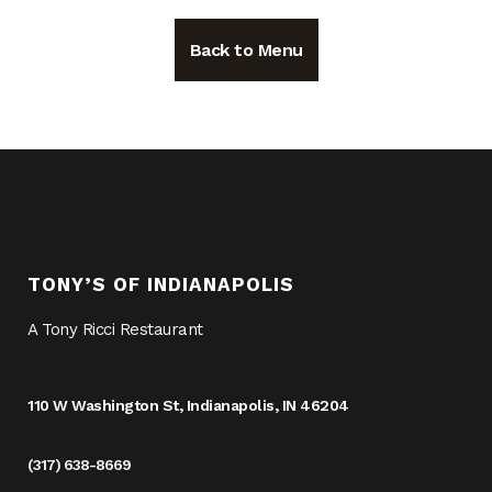
Back to Menu
TONY’S OF INDIANAPOLIS
A Tony Ricci Restaurant
110 W Washington St, Indianapolis, IN 46204
(317) 638-8669