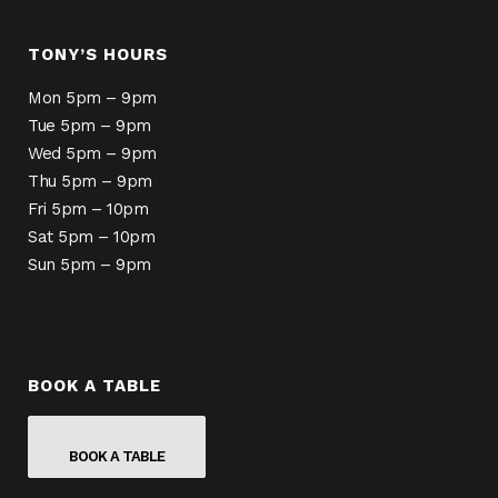
TONY’S HOURS
Mon 5pm – 9pm
Tue 5pm – 9pm
Wed 5pm – 9pm
Thu 5pm – 9pm
Fri 5pm – 10pm
Sat 5pm – 10pm
Sun 5pm – 9pm
BOOK A TABLE
BOOK A TABLE