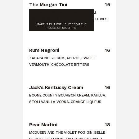
The Morgan Tini
15
CLASSIC VODKA MARTINI WITH STOLI
PREMIUM VODKA WITH BLUE CHEESE OLIVES
MAKE IT ELIT WITH ELIT FROM THE
HOUSE OF STOLI - 18
Rum Negroni
16
ZACAPA NO. 23 RUM, APEROL, SWEET
VERMOUTH, CHOCOLATE BITTERS
Jack’s Kentucky Cream
16
BOONE COUNTY BOURBON CREAM, KAHLUA,
STOLI VANILLA VODKA, ORANGE LIQUEUR
Pear Martini
18
MCQUEEN AND THE VIOLET FOG GIN, BELLE