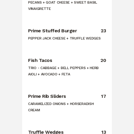
PECANS + GOAT CHEESE + SWEET BASIL
VINAIGRETTE
Prime Stuffed Burger
23
PEPPER JACK CHEESE + TRUFFLE WEDGES
Fish Tacos
20
TRIO - CABBAGE + BELL PEPPERS + HERB
AIOLI + AVOCADO + FETA
Prime Rib Sliders
17
CARAMELIZED ONIONS + HORSERADISH
CREAM
Truffle Wedges
13