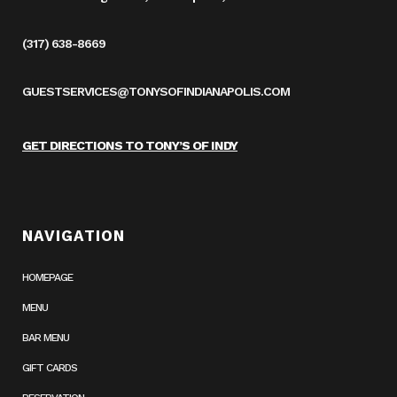
(317) 638-8669
GUESTSERVICES@TONYSOFINDIANAPOLIS.COM
GET DIRECTIONS TO TONY’S OF INDY
NAVIGATION
HOMEPAGE
MENU
BAR MENU
GIFT CARDS