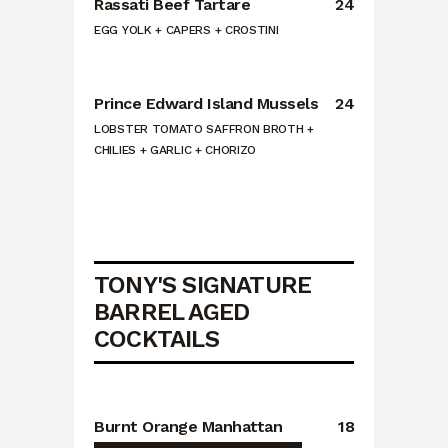
Rassati Beef Tartare
24
EGG YOLK + CAPERS + CROSTINI
Prince Edward Island Mussels
24
LOBSTER TOMATO SAFFRON BROTH +
CHILIES + GARLIC + CHORIZO
TONY'S SIGNATURE
BARREL AGED
COCKTAILS
Burnt Orange Manhattan
18