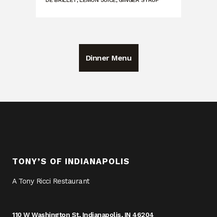
DE BRILLET, LEMON JUICE, GINGER SYRUP
Dinner Menu
TONY’S OF INDIANAPOLIS
A Tony Ricci Restaurant
110 W Washington St, Indianapolis, IN 46204