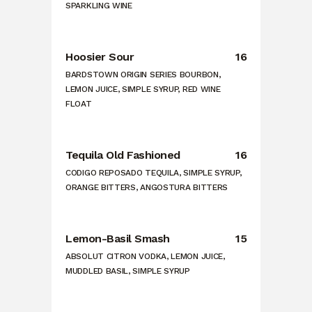
SPARKLING WINE
Hoosier Sour
16
BARDSTOWN ORIGIN SERIES BOURBON,
LEMON JUICE, SIMPLE SYRUP, RED WINE
FLOAT
Tequila Old Fashioned
16
CODIGO REPOSADO TEQUILA, SIMPLE SYRUP,
ORANGE BITTERS, ANGOSTURA BITTERS
Lemon-Basil Smash
15
ABSOLUT CITRON VODKA, LEMON JUICE,
MUDDLED BASIL, SIMPLE SYRUP