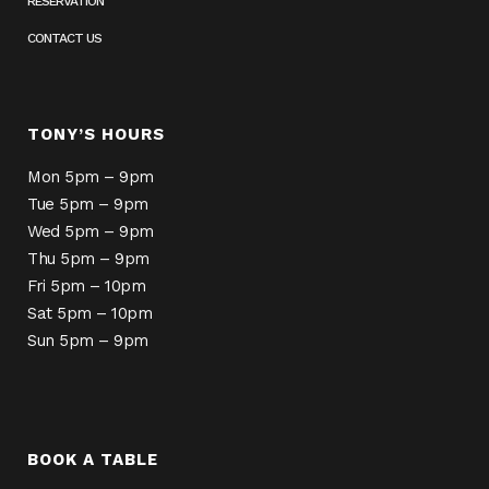
RESERVATION
CONTACT US
TONY’S HOURS
Mon 5pm – 9pm
Tue 5pm – 9pm
Wed 5pm – 9pm
Thu 5pm – 9pm
Fri 5pm – 10pm
Sat 5pm – 10pm
Sun 5pm – 9pm
BOOK A TABLE