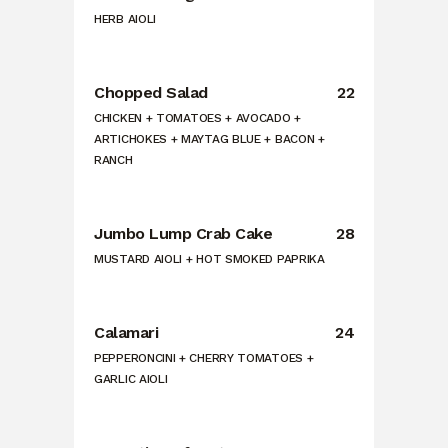
HERB AIOLI
Chopped Salad
22
CHICKEN + TOMATOES + AVOCADO +
ARTICHOKES + MAYTAG BLUE + BACON +
RANCH
Jumbo Lump Crab Cake
28
MUSTARD AIOLI + HOT SMOKED PAPRIKA
Calamari
24
PEPPERONCINI + CHERRY TOMATOES +
GARLIC AIOLI