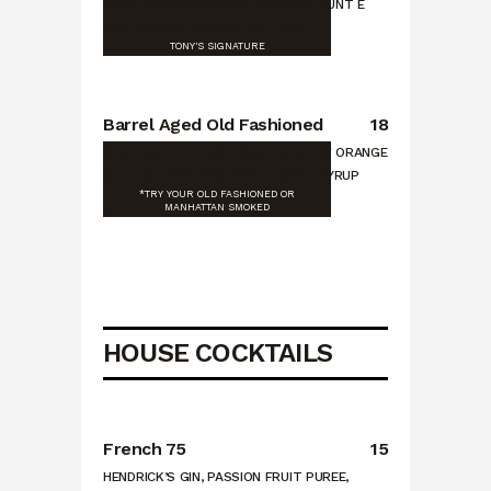
FOUR ROSES BOURBON, CARPANO PUNT E
MES, REGANS' ORANGE BITTERS
TONY'S SIGNATURE
Barrel Aged Old Fashioned
18
OLD FORESTER 100 PROOF, REGANS' ORANGE
BITTERS, AND HOMEMADE SIMPLE SYRUP
*TRY YOUR OLD FASHIONED OR
MANHATTAN SMOKED
HOUSE COCKTAILS
French 75
15
HENDRICK’S GIN, PASSION FRUIT PUREE,