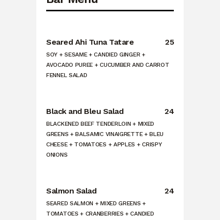
Seared Ahi Tuna Tatare
25
SOY + SESAME + CANDIED GINGER +
AVOCADO PUREE + CUCUMBER AND CARROT
FENNEL SALAD
Black and Bleu Salad
24
BLACKENED BEEF TENDERLOIN + MIXED
GREENS + BALSAMIC VINAIGRETTE + BLEU
CHEESE + TOMATOES + APPLES + CRISPY
ONIONS
Salmon Salad
24
SEARED SALMON + MIXED GREENS +
TOMATOES + CRANBERRIES + CANDIED