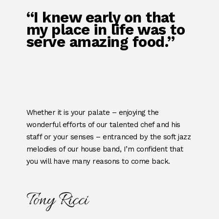
“I knew early on that
my place in life was to
serve amazing food.”
Whether it is your palate – enjoying the
wonderful efforts of our talented chef and his
staff or your senses – entranced by the soft jazz
melodies of our house band, I’m confident that
you will have many reasons to come back.
Tony Ricci