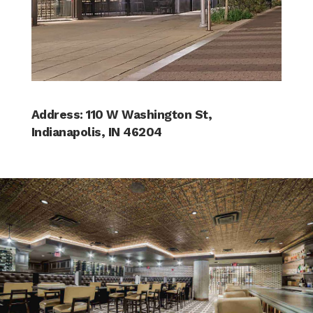
Address: 110 W Washington St,
Indianapolis, IN 46204