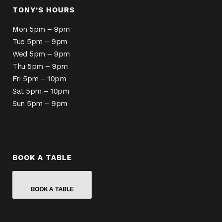
TONY’S HOURS
Mon 5pm – 9pm
Tue 5pm – 9pm
Wed 5pm – 9pm
Thu 5pm – 9pm
Fri 5pm – 10pm
Sat 5pm – 10pm
Sun 5pm – 9pm
BOOK A TABLE
BOOK A TABLE