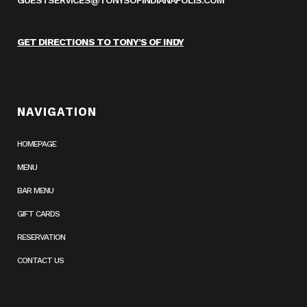
GUESTSERVICES@TONYSOFINDIANAPOLIS.COM
GET DIRECTIONS TO TONY’S OF INDY
NAVIGATION
HOMEPAGE
MENU
BAR MENU
GIFT CARDS
RESERVATION
CONTACT US