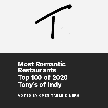
Most Romantic
Restaurants
Top 100 of 2020
Tony’s of Indy
VOTED BY OPEN TABLE DINERS