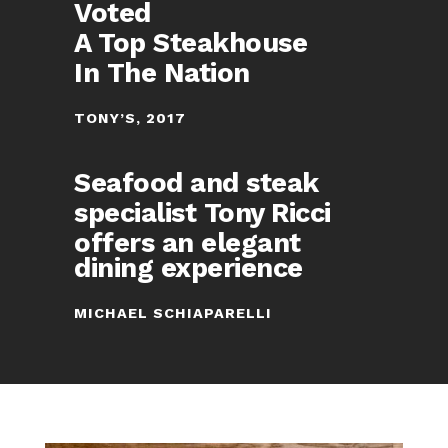
Voted
A Top Steakhouse
In The Nation
TONY’S, 2017
Seafood and steak
specialist Tony Ricci
offers an elegant
dining experience
MICHAEL SCHIAPARELLI