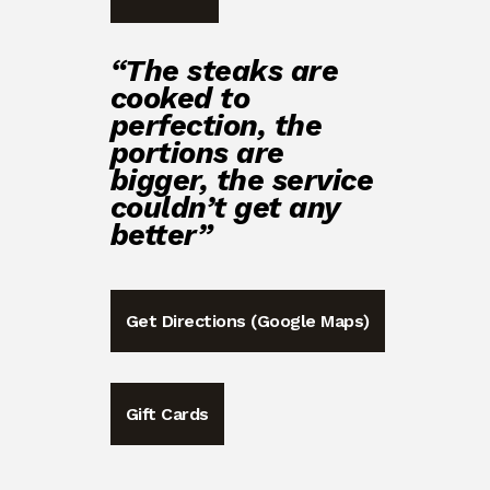
“The steaks are
cooked to
perfection, the
portions are
bigger, the service
couldn’t get any
better”
Get Directions (Google Maps)
Gift Cards