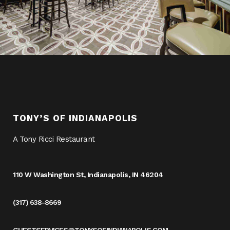
TONY’S OF INDIANAPOLIS
A Tony Ricci Restaurant
110 W Washington St, Indianapolis, IN 46204
(317) 638-8669