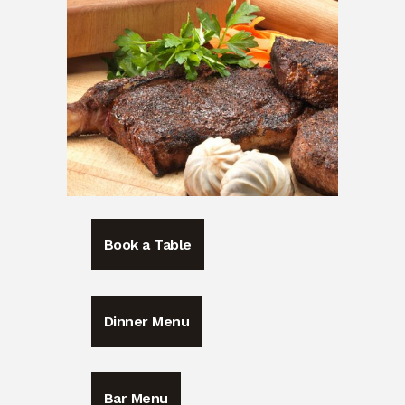
Book a Table
Dinner Menu
Bar Menu