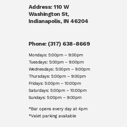
Address: 110 W
Washington St,
Indianapolis, IN 46204
(opens
in
Phone: (317) 638-8669
a
Mondays: 5:00pm – 9:00pm
new
Tuesdays: 5:00pm – 9:00pm
tab)
Wednesdays: 5:00pm – 9:00pm
Thursdays: 5:00pm – 9:00pm
Fridays: 5:00pm – 10:00pm
Saturdays: 5:00pm – 10:00pm
Sundays: 5:00pm – 9:00pm
*Bar opens every day at 4pm
*Valet parking available