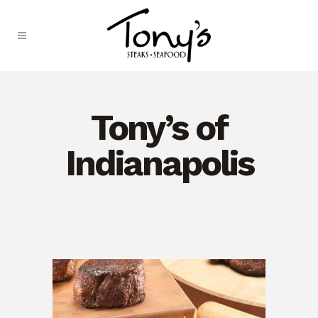
Skip
to
Content
Tony’s of
Indianapolis