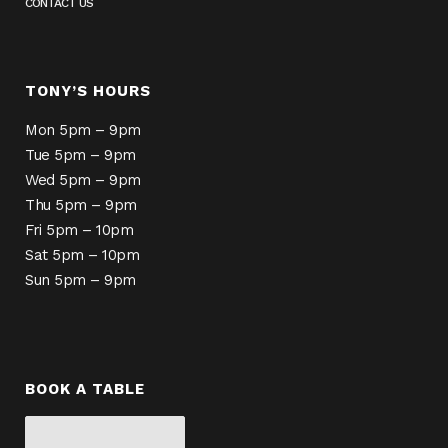
CONTACT US
TONY’S HOURS
Mon 5pm – 9pm
Tue 5pm – 9pm
Wed 5pm – 9pm
Thu 5pm – 9pm
Fri 5pm – 10pm
Sat 5pm – 10pm
Sun 5pm – 9pm
BOOK A TABLE