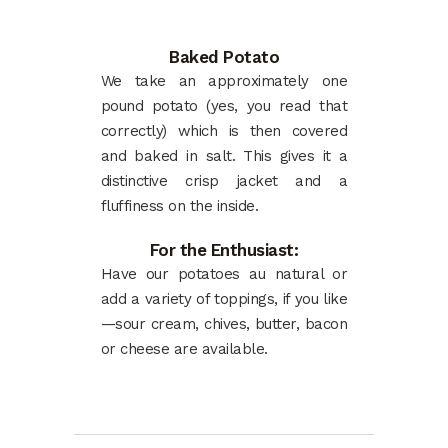
Baked Potato
We take an approximately one
pound potato (yes, you read that
correctly) which is then covered
and baked in salt. This gives it a
distinctive crisp jacket and a
fluffiness on the inside.
For the Enthusiast:
Have our potatoes au natural or
add a variety of toppings, if you like
—sour cream, chives, butter, bacon
or cheese are available.