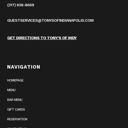
(317) 638-8669
GUESTSERVICES@TONYSOFINDIANAPOLIS.COM
GET DIRECTIONS TO TONY’S OF INDY
NAVIGATION
HOMEPAGE
MENU
BAR MENU
GIFT CARDS
RESERVATION