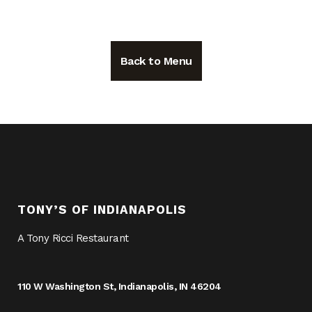
Back to Menu
TONY’S OF INDIANAPOLIS
A Tony Ricci Restaurant
110 W Washington St, Indianapolis, IN 46204