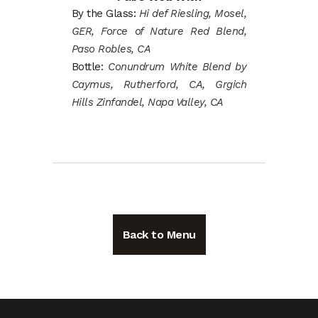
By the Glass:
Hi def Riesling, Mosel,
GER, Force of Nature Red Blend,
Paso Robles, CA
Bottle:
Conundrum White Blend by
Caymus, Rutherford, CA, Grgich
Hills Zinfandel, Napa Valley, CA
Back to Menu