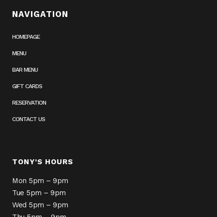
NAVIGATION
HOMEPAGE
MENU
BAR MENU
GIFT CARDS
RESERVATION
CONTACT US
TONY’S HOURS
Mon 5pm – 9pm
Tue 5pm – 9pm
Wed 5pm – 9pm