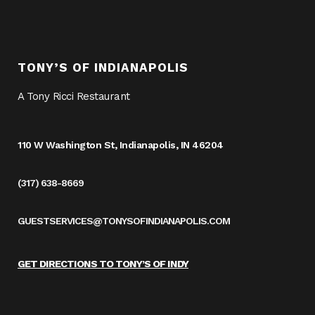
TONY’S OF INDIANAPOLIS
A Tony Ricci Restaurant
110 W Washington St, Indianapolis, IN 46204
(317) 638-8669
GUESTSERVICES@TONYSOFINDIANAPOLIS.COM
GET DIRECTIONS TO TONY’S OF INDY