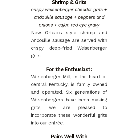
Shrimp & Grits
crispy weisenberger cheddar grits +
andouille sausage + peppers and
onions + cajun red eye gravy
New Orleans style shrimp and
Andouille sausage are served with
crispy deep-fried Weisenberger
grits.
For the Enthusiast:
Weisenberger Mill, in the heart of
central Kentucky, is family owned
and operated. Six generations of
Weisenbergers have been making
grits; we are pleased to
incorporate these wonderful grits
into our entrée.
Pairs Well With