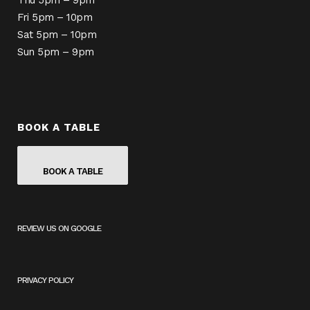
Thu 5pm – 9pm
Fri 5pm – 10pm
Sat 5pm – 10pm
Sun 5pm – 9pm
BOOK A TABLE
BOOK A TABLE
REVIEW US ON GOOGLE
(
O
P
E
PRIVACY POLICY
N
S