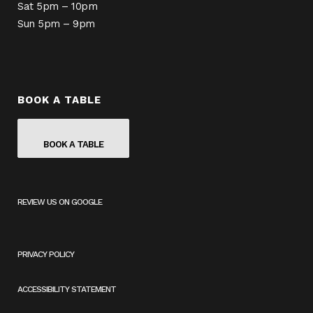
Sat 5pm – 10pm
Sun 5pm – 9pm
BOOK A TABLE
BOOK A TABLE
REVIEW US ON GOOGLE
(
O
P
E
PRIVACY POLICY
N
S
I
ACCESSIBILITY STATEMENT
N
A