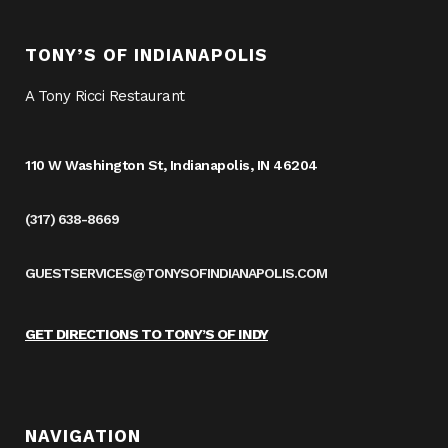
TONY’S OF INDIANAPOLIS
A Tony Ricci Restaurant
110 W Washington St, Indianapolis, IN 46204
(317) 638-8669
GUESTSERVICES@TONYSOFINDIANAPOLIS.COM
GET DIRECTIONS TO TONY’S OF INDY
NAVIGATION