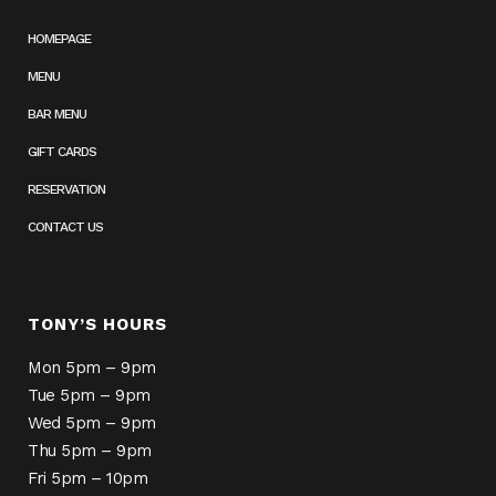
HOMEPAGE
MENU
BAR MENU
GIFT CARDS
RESERVATION
CONTACT US
TONY’S HOURS
Mon 5pm – 9pm
Tue 5pm – 9pm
Wed 5pm – 9pm
Thu 5pm – 9pm
Fri 5pm – 10pm